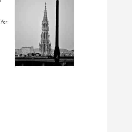
l
 for