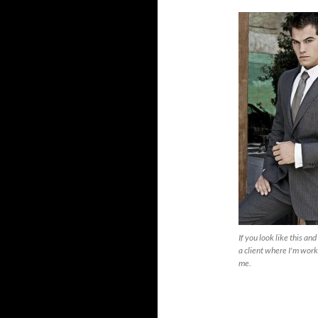
If you look like this an
a client where I'm workin
me.