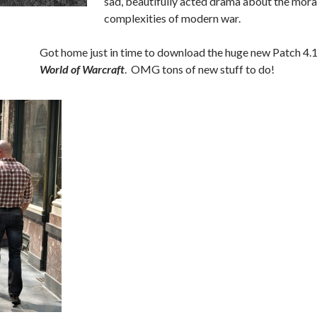
sad, beautifully acted drama about the mora
complexities of modern war.
Got home just in time to download the huge new Patch 4.1
World of Warcraft
. OMG tons of new stuff to do!