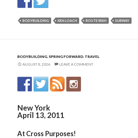
BODYBUILDING
KEN LOACH
ROUTE IRISH
SUBWAY
BODYBUILDING
,
SPRING FORWARD
,
TRAVEL
AUGUST 8, 2026
LEAVE A COMMENT
New York
April 13, 2011
At Cross Purposes!