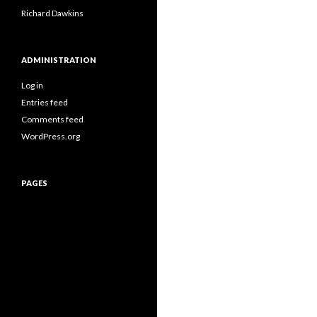
Richard Dawkins
ADMINISTRATION
Log in
Entries feed
Comments feed
WordPress.org
PAGES