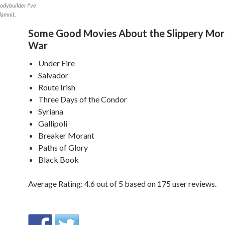
bodybuilder I've
 damnit.
Some Good Movies About the Slippery Mora
War
Under Fire
Salvador
Route Irish
Three Days of the Condor
Syriana
Gallipoli
Breaker Morant
Paths of Glory
Black Book
Average Rating:
4.6
out of
5
based on
175
user reviews.