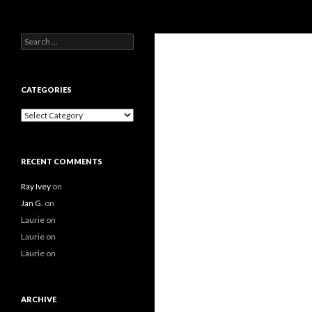
Search
Search
for:
CATEGORIES
Categories
RECENT COMMENTS
Ray Ivey
on
Jan G.
on
Laurie
on
Laurie
on
Laurie
on
ARCHIVE