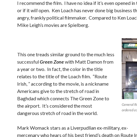
I recommend the film. I have no idea if it’s even opened in 
or if it
will
open. Ken Loach has never done big business th
angry, frankly political filmmaker. Compared to Ken Loach
Mike Leigh’s movies are Spielberg.
This one treads similar ground to the much less
successful
Green Zone
with Matt Damon from
a year or two. In fact, the color in the title
relates to the title of the Loach film. “Route
Irish, ” according to the movie, is a nickname
Americans give to the stretch of road in
Baghdad which connects The Green Zone to
General R
the airport. It’s considered the most
ordered a 
dangerous stretch of road in the world.
Mark Womack stars as a Liverpudlian ex-military, ex-
mercenary who hears of his best friend’s death on Route Ir