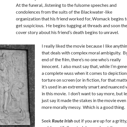
At the funeral, .listening to the fulsome speeches and
condolences from the suits of the Blackwater-like
organization that his friend worked for, Womack begins t
get suspicious. He begins tugging at threads and soon th
cover story about his friend’s death begins to unravel.
I really liked the movie because I like anythi
that deals with complex moral ambiguity. B
end of the film, there’s no one who’s really
innocent. I also must say that, while I’m gene
a complete wuss when it comes to depiction
torture on screen (or in fiction, for that matte
it’s used in an extremely smart and nuanced
in this movie. I don’t want to say more, but le
just say it made the stakes in the movie even
more morally messy. Which is a good thing.
Seek
Route Irish
out if you are up for a gritty,