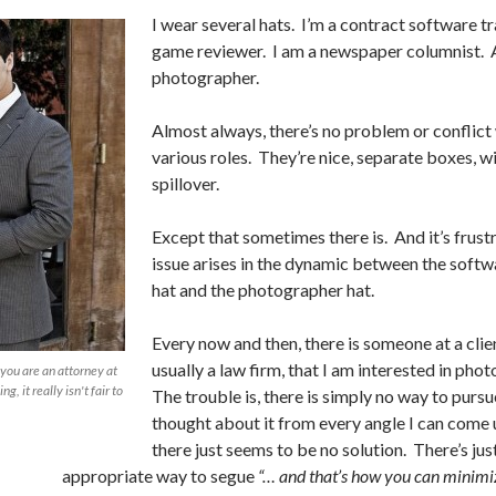
I wear several hats. I’m a contract software tr
game reviewer. I am a newspaper columnist. 
photographer.
Almost always, there’s no problem or conflict
various roles. They’re nice, separate boxes, w
spillover.
Except that sometimes there is. And it’s frust
issue arises in the dynamic between the softw
hat and the photographer hat.
Every now and then, there is someone at a clien
usually a law firm, that I am interested in pho
d you are an attorney at
g, it really isn't fair to
The trouble is, there is simply no way to pursue
thought about it from every angle I can come 
there just seems to be no solution. There’s jus
appropriate way to segue
“… and that’s how you can minimi