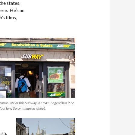
the states,
ere. He’s an
’s films,
ommel ate at this Subway in 1942. Legend has it he
foot long Spicy Italian on wheat.
ish.