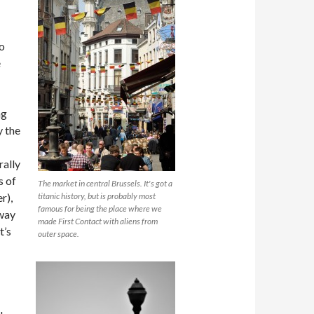
o
e
ng
y the
rally
s of
The market in central Brussels. It's got a
r),
titanic history, but is probably most
famous for being the place where we
 way
made First Contact with aliens from
t’s
outer space.