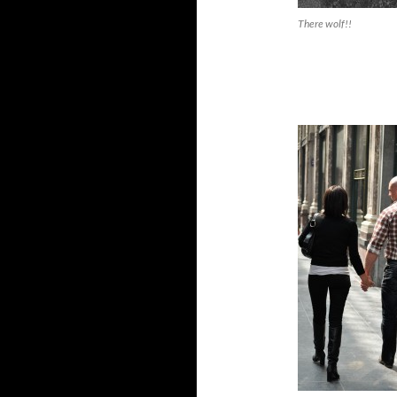
There wolf!!