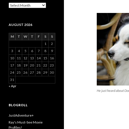
Archive
AUGUST 2026
M
T
W
T
F
S
S
1
2
3
4
5
6
7
8
9
10
11
12
13
14
15
16
17
18
19
20
21
22
23
24
25
26
27
28
29
30
31
« Apr
He just heard about Do
BLOGROLL
JustAdventure+
Ray's Must-See Movie
Profiles!