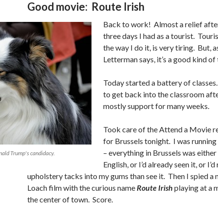
Good movie: Route Irish
Back to work! Almost a relief afte
three days I had as a tourist. Touris
the way I do it, is very tiring. But, 
Letterman says, it’s a good kind of 
Today started a battery of classes.
to get back into the classroom aft
mostly support for many weeks.
Took care of the Attend a Movie 
for Brussels tonight. I was running
– everything in Brussels was either 
nald Trump's candidacy.
English, or I’d already seen it, or I’d
upholstery tacks into my gums than see it. Then I spied a
Loach film with the curious name
Route Irish
playing at a m
the center of town. Score.