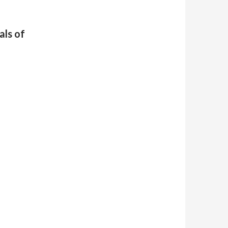
ls of