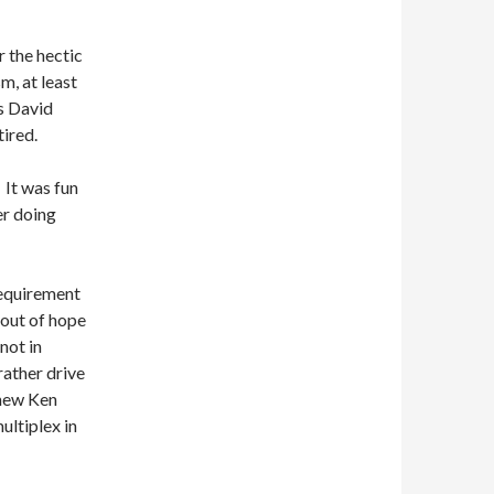
r the hectic
m, at least
as David
tired.
 It was fun
er doing
requirement
 out of hope
not in
 rather drive
 new Ken
ultiplex in