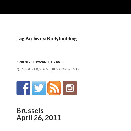
Tag Archives: Bodybuilding
SPRING FORWARD
,
TRAVEL
AUGUST 8, 2026
2 COMMENTS
Brussels
April 26, 2011