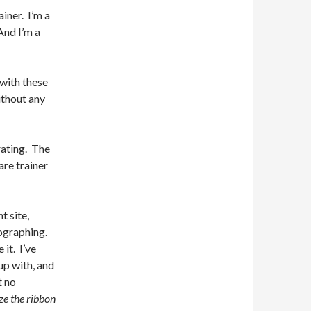
ainer. I’m a
And I’m a
 with these
ithout any
rating. The
are trainer
t site,
tographing.
 it. I’ve
up with, and
t no
ze the ribbon