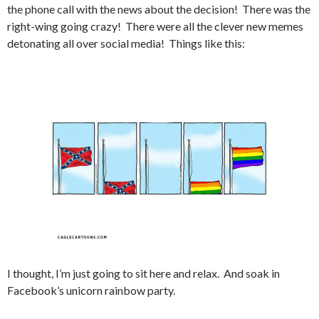
the phone call with the news about the decision! There was the
right-wing going crazy! There were all the clever new memes
detonating all over social media! Things like this:
I thought, I’m just going to sit here and relax. And soak in
Facebook’s unicorn rainbow party.