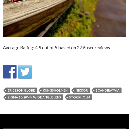
Average Rating:
4.9
out of
5
based on
279
user reviews.
ERICSSON GLOBE
KUNGSHOLMEN
NIKKOR
SCANDIRAYVIA
SIGMA 10-20MM WIDE ANGLE LENS
STOCKHOLM