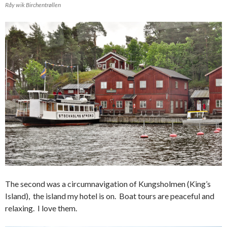
Råy wik Birchentrøllen
The second was a circumnavigation of Kungsholmen (King’s
Island), the island my hotel is on. Boat tours are peaceful and
relaxing. I love them.