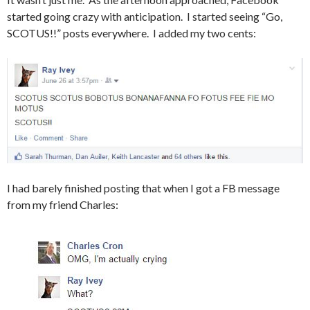
started going crazy with anticipation. I started seeing “Go,
SCOTUS!!” posts everywhere. I added my two cents:
I had barely finished posting that when I got a FB message
from my friend Charles: