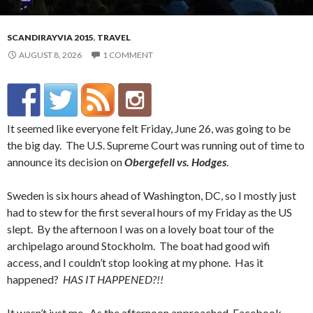
SCANDIRAYVIA 2015
,
TRAVEL
AUGUST 8, 2026
1 COMMENT
It seemed like everyone felt Friday, June 26, was going to be
the big day. The U.S. Supreme Court was running out of time to
announce its decision on
Obergefell vs. Hodges
.
Sweden is six hours ahead of Washington, DC, so I mostly just
had to stew for the first several hours of my Friday as the US
slept. By the afternoon I was on a lovely boat tour of the
archipelago around Stockholm. The boat had good wifi
access, and I couldn’t stop looking at my phone. Has it
happened?
HAS IT HAPPENED?!!
It wasn’t just me. As the afternoon approached, Facebook