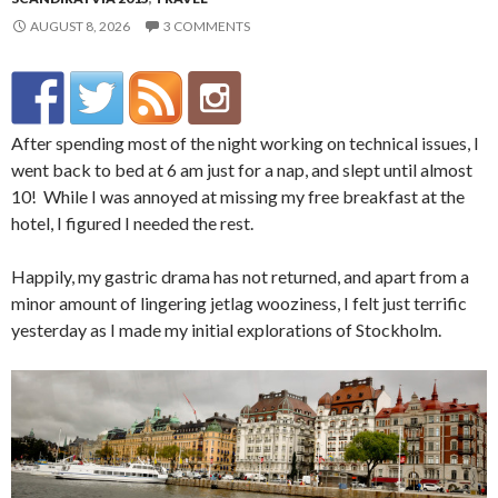
AUGUST 8, 2026
3 COMMENTS
After spending most of the night working on technical issues, I
went back to bed at 6 am just for a nap, and slept until almost
10! While I was annoyed at missing my free breakfast at the
hotel, I figured I needed the rest.
Happily, my gastric drama has not returned, and apart from a
minor amount of lingering jetlag wooziness, I felt just terrific
yesterday as I made my initial explorations of Stockholm.