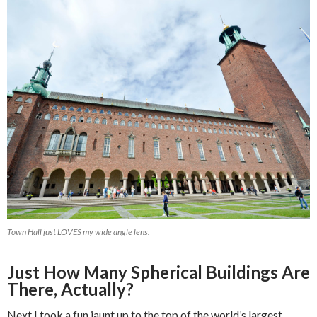
Town Hall just LOVES my wide angle lens.
Just How Many Spherical Buildings Are
There, Actually?
Next I took a fun jaunt up to the top of the world’s largest