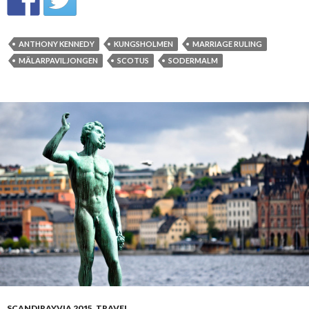
ANTHONY KENNEDY
KUNGSHOLMEN
MARRIAGE RULING
MÄLARPAVILJONGEN
SCOTUS
SODERMALM
SCANDIRAYVIA 2015
,
TRAVEL