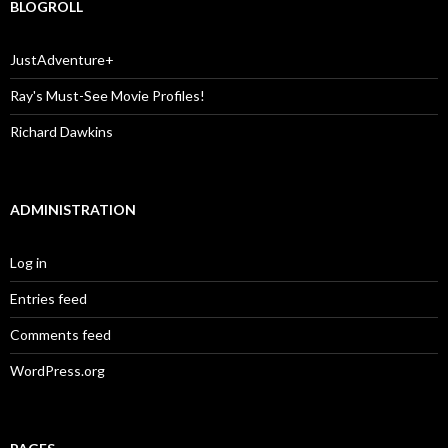
BLOGROLL
JustAdventure+
Ray's Must-See Movie Profiles!
Richard Dawkins
ADMINISTRATION
Log in
Entries feed
Comments feed
WordPress.org