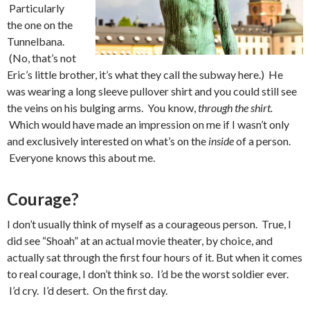
Particularly
the one on the
Tunnelbana.
(No, that’s not
Eric’s little brother, it’s what they call the subway here.) He
was wearing a long sleeve pullover shirt and you could still see
the veins on his bulging arms. You know,
through the shirt.
Which would have made an impression on me if I wasn’t only
and exclusively interested on what’s on the
inside
of a person.
Everyone knows this about me.
Courage?
I don’t usually think of myself as a courageous person. True, I
did see “Shoah” at an actual movie theater, by choice, and
actually sat through the first four hours of it. But when it comes
to real courage, I don’t think so. I’d be the worst soldier ever.
I’d cry. I’d desert. On the first day.