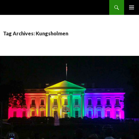
Search
SKIP
PRIMAR
TO
MENU
CONTENT
Tag Archives: Kungsholmen