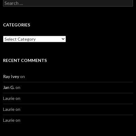
Search
for:
CATEGORIES
Categories
RECENT COMMENTS
Ray Ivey
on
Jan G.
on
Laurie
on
Laurie
on
Laurie
on