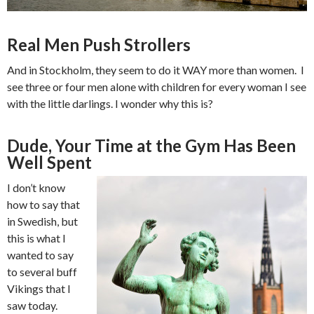
Real Men Push Strollers
And in Stockholm, they seem to do it WAY more than women. I
see three or four men alone with children for every woman I see
with the little darlings. I wonder why this is?
Dude, Your Time at the Gym Has Been
Well Spent
I don’t know
how to say that
in Swedish, but
this is what I
wanted to say
to several buff
Vikings that I
saw today.