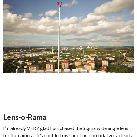
Lens-o-Rama
I’m already VERY glad I purchased the Sigma wide angle lens
for the camera. It’s doubled my shooting potential very clearly,