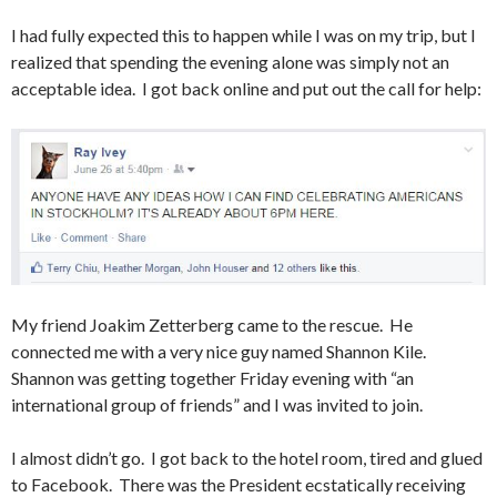
I had fully expected this to happen while I was on my trip, but I
realized that spending the evening alone was simply not an
acceptable idea. I got back online and put out the call for help:
My friend Joakim Zetterberg came to the rescue. He
connected me with a very nice guy named Shannon Kile.
Shannon was getting together Friday evening with “an
international group of friends” and I was invited to join.
I almost didn’t go. I got back to the hotel room, tired and glued
to Facebook. There was the President ecstatically receiving