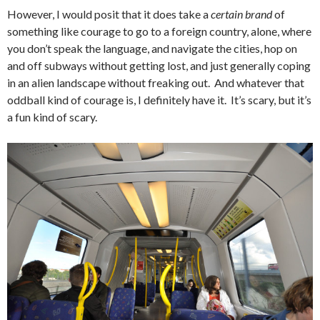
However, I would posit that it does take a
certain brand
of
something like courage to go to a foreign country, alone, where
you don’t speak the language, and navigate the cities, hop on
and off subways without getting lost, and just generally coping
in an alien landscape without freaking out. And whatever that
oddball kind of courage is, I definitely have it. It’s scary, but it’s
a fun kind of scary.