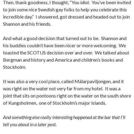
Then, thank goodness, I thought, “You
idiot
. You’ve been invited
to join some nice Swedish gay folks to help you celebrate this
incredible day.” I showered, got dressed and headed out to join
Shannon and his friends.
And what a good decision that turned out to be. Shannon and
his buddies couldn’t have been nicer or more welcoming. We
toasted the SCOTUS decision over and over. We talked about
Bergman and history and America and children’s books and
Stockholm.
It was also a very cool place, called Mälarpaviljongen, and it
was right on the water not very far from my hotel. It was a
joint that sits on pontoons right on the water on the south shore
of Kungsholmen, one of Stockholm’s major islands.
And something else really interesting happened at the bar that I’ll
tell you about in a later post.