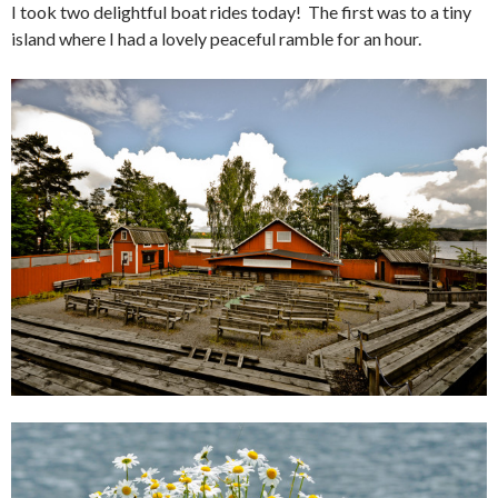
I took two delightful boat rides today! The first was to a tiny
island where I had a lovely peaceful ramble for an hour.