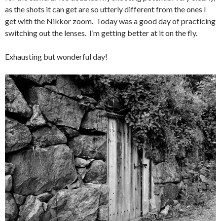
as the shots it can get are so utterly different from the ones I
get with the Nikkor zoom. Today was a good day of practicing
switching out the lenses. I’m getting better at it on the fly.
Exhausting but wonderful day!