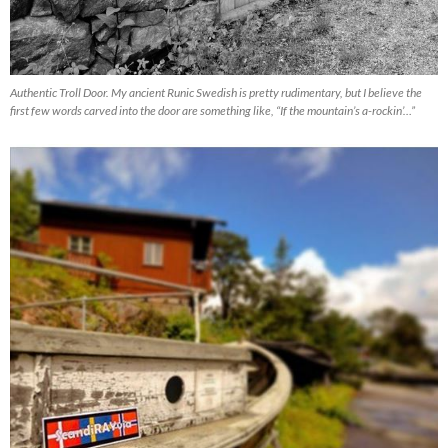
Authentic Troll Door. My ancient Runic Swedish is pretty rudimentary, but I believe the
first few words carved into the door are something like, “If the mountain’s a-rockin’…”