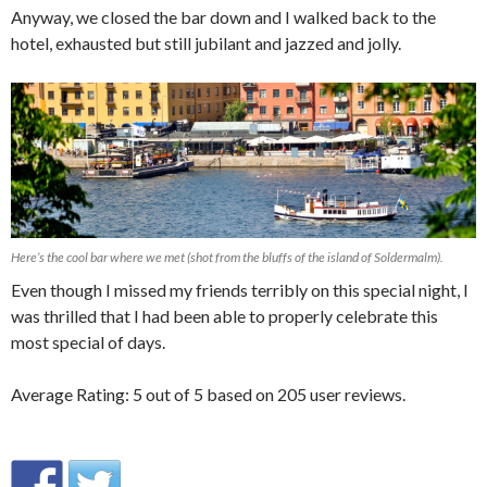
Anyway, we closed the bar down and I walked back to the
hotel, exhausted but still jubilant and jazzed and jolly.
Here’s the cool bar where we met (shot from the bluffs of the island of Soldermalm).
Even though I missed my friends terribly on this special night, I
was thrilled that I had been able to properly celebrate this
most special of days.
Average Rating:
5
out of
5
based on
205
user reviews.