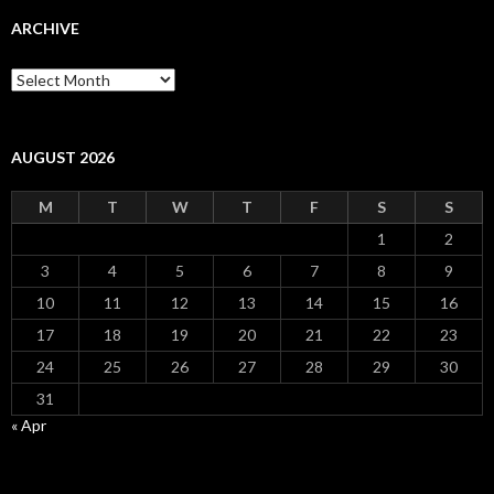
ARCHIVE
Archive
AUGUST 2026
M
T
W
T
F
S
S
1
2
3
4
5
6
7
8
9
10
11
12
13
14
15
16
17
18
19
20
21
22
23
24
25
26
27
28
29
30
31
« Apr