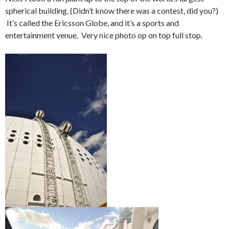
spherical building. (Didn’t know there was a contest, did you?)
It’s called the Ericsson Globe, and it’s a sports and
entertainment venue. Very nice photo op on top full stop.