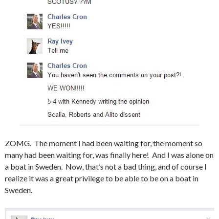
ZOMG. The moment I had been waiting for, the moment so
many had been waiting for, was finally here! And I was alone on
a boat in Sweden. Now, that’s not a bad thing, and of course I
realize it was a great privilege to be able to be on a boat in
Sweden.