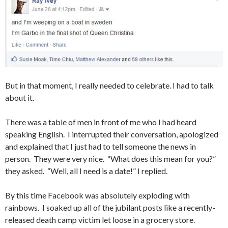
But in that moment, I really needed to celebrate. I had to talk
about it.
There was a table of men in front of me who I had heard
speaking English. I interrupted their conversation, apologized
and explained that I just had to tell someone the news in
person. They were very nice. “What does this mean for you?”
they asked. “Well, all I need is a date!” I replied.
By this time Facebook was absolutely exploding with
rainbows. I soaked up all of the jubilant posts like a recently-
released death camp victim let loose in a grocery store.