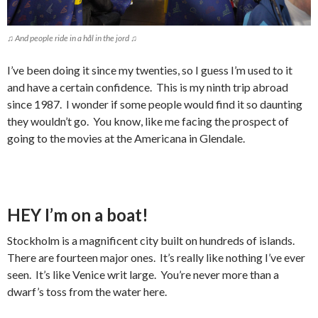
♫ And people ride in a hål in the jord ♫
I’ve been doing it since my twenties, so I guess I’m used to it
and have a certain confidence. This is my ninth trip abroad
since 1987. I wonder if some people would find it so daunting
they wouldn’t go. You know, like me facing the prospect of
going to the movies at the Americana in Glendale.
HEY I’m on a boat!
Stockholm is a magnificent city built on hundreds of islands.
There are fourteen major ones. It’s really like nothing I’ve ever
seen. It’s like Venice writ large. You’re never more than a
dwarf’s toss from the water here.