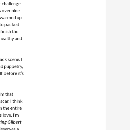
t challenge
 over nine
r warmed up
ritu packed
finish the
 healthy and
ck scene. I
nd puppetry,
f before it’s
lm that
car. I think
n the entire
 love. I’m
ing Gilbert
 deserves a