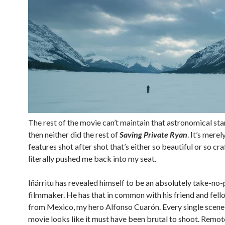
The rest of the movie can’t maintain that astronomical st
then neither did the rest of
Saving Private Ryan
. It’s merely
features shot after shot that’s either so beautiful or so craf
literally pushed me back into my seat.
Iñárritu has revealed himself to be an absolutely take-no-
filmmaker. He has that in common with his friend and fell
from Mexico, my hero Alfonso Cuarón. Every single scene 
movie looks like it must have been brutal to shoot. Remo