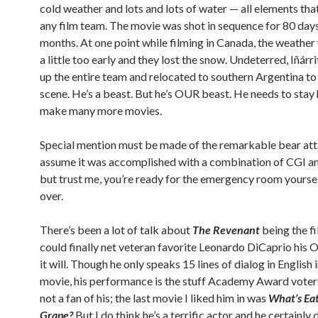
cold weather and lots and lots of water — all elements tha
any film team. The movie was shot in sequence for 80 days
months. At one point while filming in Canada, the weathe
a little too early and they lost the snow. Undeterred, Iñár
up the entire team and relocated to southern Argentina to 
scene. He’s a beast. But he’s OUR beast. He needs to stay
make many more movies.
Special mention must be made of the remarkable bear atta
assume it was accomplished with a combination of CGI a
but trust me, you’re ready for the emergency room yoursel
over.
There’s been a lot of talk about
The Revenant
being the fi
could finally net veteran favorite Leonardo DiCaprio his Os
it will. Though he only speaks 15 lines of dialog in English i
movie, his performance is the stuff Academy Award voters
not a fan of his; the last movie I liked him in was
What’s Eat
Grape?
But I do think he’s a terrific actor and he certainly