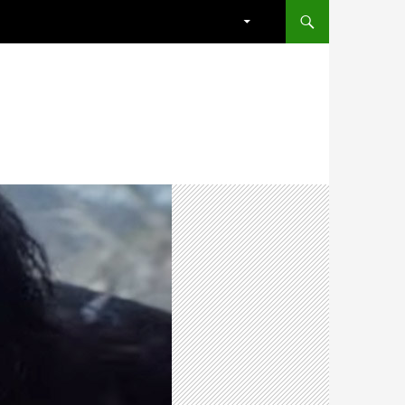
SKIP TO CONTENT