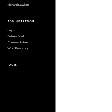
Richard Dawkins
ADMINISTRATION
Log in
Entries feed
Comments feed
WordPress.org
PAGES