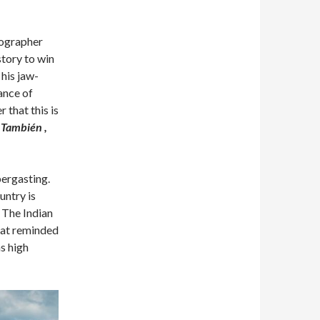
tographer
tory to win
his jaw-
hance of
 that this is
 También ,
bergasting.
untry is
 The Indian
hat reminded
s high