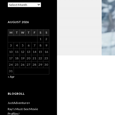
Archive
AUGUST 2026
M
T
W
T
F
S
S
1
2
3
4
5
6
7
8
9
10
11
12
13
14
15
16
17
18
19
20
21
22
23
24
25
26
27
28
29
30
31
« Apr
BLOGROLL
JustAdventure+
Ray's Must-See Movie
Profiles!