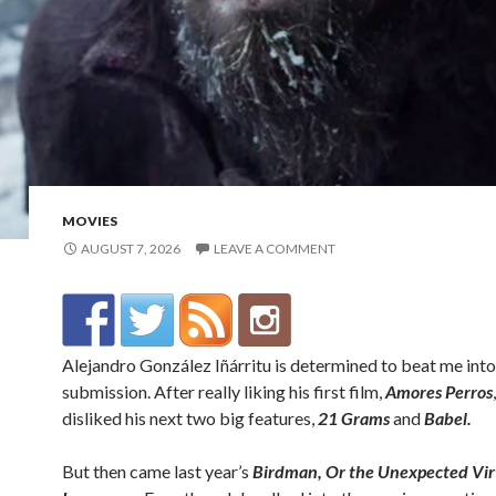
MOVIES
AUGUST 7, 2026
LEAVE A COMMENT
Alejandro González Iñárritu is determined to beat me into
submission. After really liking his first film,
Amores Perros
disliked his next two big features,
21 Grams
and
Babel.
But then came last year’s
Birdman,
Or the Unexpected Vir