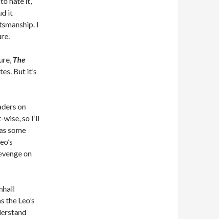
o hate it,
d it
tsmanship. I
ure.
ure,
The
es. But it’s
aders on
wise, so I’ll
has some
eo’s
revenge on
nhall
s the Leo’s
derstand