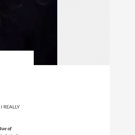
, I REALLY
tue of