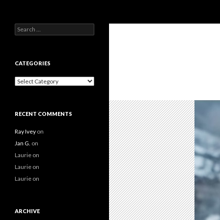
Search
Search
for:
CATEGORIES
Categories
RECENT COMMENTS
Ray Ivey
on
Jan G.
on
Laurie
on
Laurie
on
Laurie
on
ARCHIVE