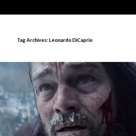
Tag Archives: Leonardo DiCaprio