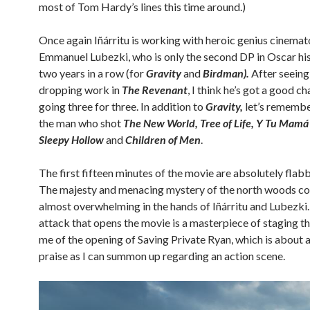
most of Tom Hardy’s lines this time around.)
Once again Iñárritu is working with heroic genius cinema
Emmanuel Lubezki, who is only the second DP in Oscar his
two years in a row (for
Gravity
and
Birdman).
After seeing 
dropping work in
The Revenant
, I think he’s got a good c
going three for three. In addition to
Gravity,
let’s remember
the man who shot
The New World, Tree of Life, Y Tu Mamá
Sleepy Hollow
and
Children of Men
.
The first fifteen minutes of the movie are absolutely flab
The majesty and menacing mystery of the north woods co
almost overwhelming in the hands of Iñárritu and Lubezki.
attack that opens the movie is a masterpiece of staging t
me of the opening of Saving Private Ryan, which is about a
praise as I can summon up regarding an action scene.