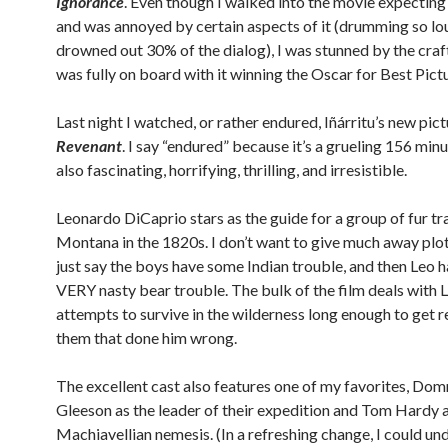
Ignorance
. Even though I walked into the movie expecting t
and was annoyed by certain aspects of it (drumming so lou
drowned out 30% of the dialog), I was stunned by the craf
was fully on board with it winning the Oscar for Best Pict
Last night I watched, or rather endured, Iñárritu’s new pict
Revenant
. I say “endured” because it’s a grueling 156 minut
also fascinating, horrifying, thrilling, and irresistible.
Leonardo DiCaprio stars as the guide for a group of fur tr
Montana in the 1820s. I don’t want to give much away plot-
just say the boys have some Indian trouble, and then Leo 
VERY nasty bear trouble. The bulk of the film deals with L
attempts to survive in the wilderness long enough to get 
them that done him wrong.
The excellent cast also features one of my favorites, Dom
Gleeson as the leader of their expedition and Tom Hardy a
Machiavellian nemesis. (In a refreshing change, I could un