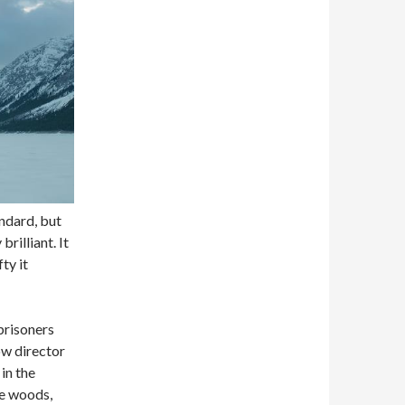
andard, but
 brilliant. It
ty it
prisoners
ow director
in the
te woods,