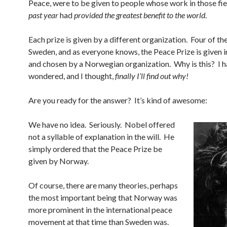
Peace, were to be given to people whose work in those fi
past year
had
provided the greatest benefit to the world
.
Each prize is given by a different organization. Four of the
Sweden, and as everyone knows, the Peace Prize is given
and chosen by a Norwegian organization. Why is this? I 
wondered, and I thought,
finally I’ll find out why!
Are you ready for the answer? It’s kind of awesome:
We have no idea. Seriously. Nobel offered
not a syllable of explanation in the will. He
simply ordered that the Peace Prize be
given by Norway.
Of course, there are many theories, perhaps
the most important being that Norway was
more prominent in the international peace
movement at that time than Sweden was.