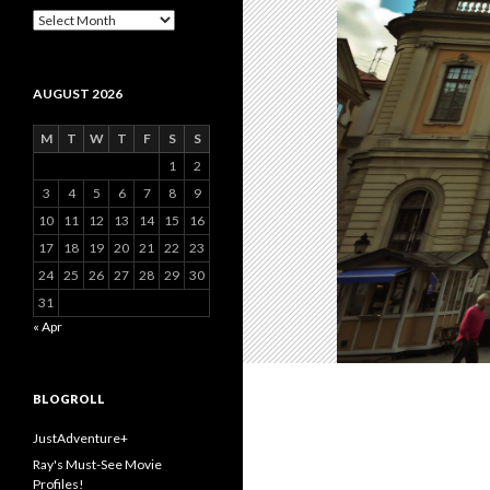
Archive
AUGUST 2026
M
T
W
T
F
S
S
1
2
3
4
5
6
7
8
9
10
11
12
13
14
15
16
17
18
19
20
21
22
23
24
25
26
27
28
29
30
31
« Apr
BLOGROLL
JustAdventure+
Ray's Must-See Movie
Profiles!