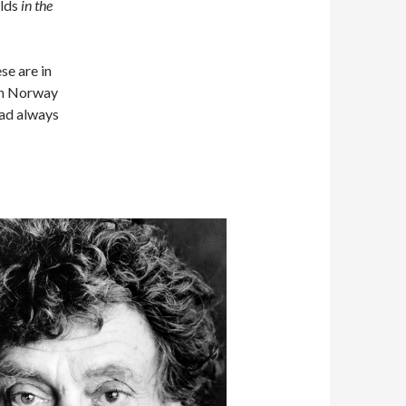
elds
in the
se are in
 in Norway
had always