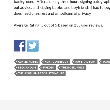
background. After a taxing three hours signing autograph
out advice, and kissing babies and boyfriends, I had to be
does need one’s rest and a modicum of privacy.
Average Rating:
5
out of
5
based on
235
user reviews.
ALFRED NOBEL
KURT VONNEGUT
RAY BRADBURY
SCAN
STOCKHOLM
SWEDEN
THE NOBEL PRIZE
THE NOBEL PRIZE FOR LITERATURE