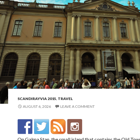
SCANDIRAYVIA 2015
,
TRAVEL
AUGUST 6, 2026
LEAVE A COMMENT
On Galma Stan, the small island that contains the Old Town