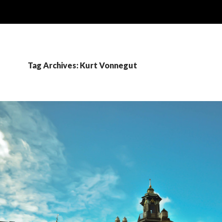
Tag Archives: Kurt Vonnegut