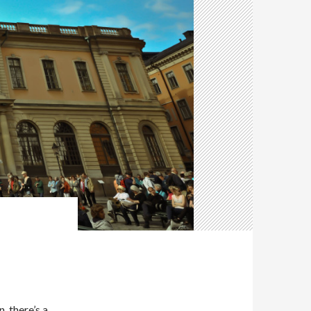
, there’s a