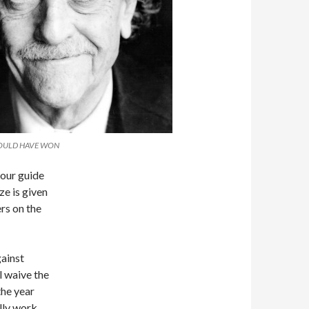
HOULD HAVE WON
tour guide
ze is given
rs on the
gainst
l waive the
the year
ally work