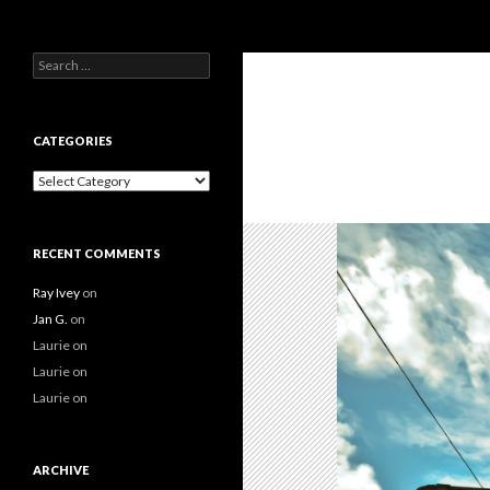
Search
Search
for:
CATEGORIES
Categories
RECENT COMMENTS
Ray Ivey
on
Jan G.
on
Laurie
on
Laurie
on
Laurie
on
ARCHIVE