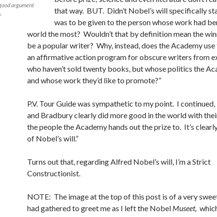
 good argument
that way. BUT. Didn’t Nobel’s will specifically sta
.
was to be given to the person whose work had be
world the most? Wouldn’t that by definition mean the wi
be a popular writer? Why, instead, does the Academy use 
an affirmative action program for obscure writers from e
who haven’t sold twenty books, but whose politics the Ac
and whose work they’d like to promote?”
P.V. Tour Guide was sympathetic to my point. I continued
and Bradbury clearly did more good in the world with the
the people the Academy hands out the prize to. It’s clearly
of Nobel’s will.”
Turns out that, regarding Alfred Nobel’s will, I’m a Strict
Constructionist.
NOTE: The image at the top of this post is of a very swee
had gathered to greet me as I left the Nobel
Museet,
which