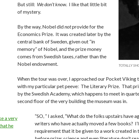
But still:
We don’t know
. I like that little bit
of mystery.
By the way, Nobel did
not
provide for the
Economics Prize. It was created later by the
central bank of Sweden, given out “in
memory” of Nobel, and the prize money
comes from Swedish taxes, rather than the
Nobel endowment.
TOTALLY S
When the tour was over, I approached our Pocket Viking 
with my particular pet peeve: The Literary Prize. That pri
by the Swedish Academy, which happens to meet in quarte
second floor of the very building the museum was in.
“SO, ” I asked, “What do the folks upstairs have a
writers who have actually moved a few books? I’l
requirement that it be given to a work created in 
before prize; science and even literature don’t re