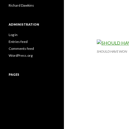
Richard Dawkins
ADMINISTRATION
Log in
Entries feed
Comments feed
SHOULD HAVE WON
WordPress.org
PAGES