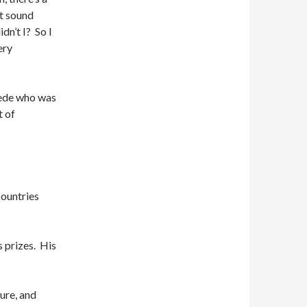
’t sound
dn’t I? So I
ery
wede who was
t of
countries
s prizes. His
ure, and