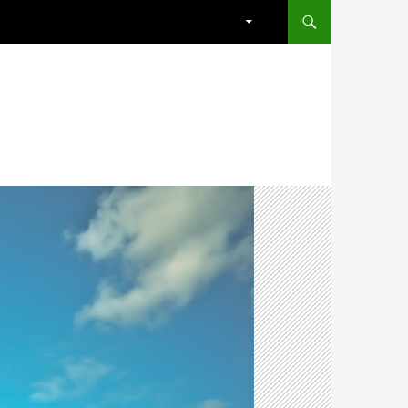
SKIP TO CONTENT