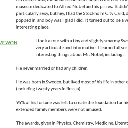
museum dedicated to Alfred Nobel and his prizes. It didn
particularly sexy, but hey, I had the Stockholm City Card, di
popped in, and boy was I glad I did. It turned out to be a v
interesting place.
I took a tour with a tiny and slightly smarmy S
very articulate and informative. I learned all sor
interesting things about Mr. Nobel, including:
He never married or had any children.
He was born in Sweden, but lived most of his life in other 
(including twenty years in Russia).
95% of his fortune was left to create the foundation for hi
extended family members were not amused.
The awards, given in Physics, Chemistry, Medicine, Literat