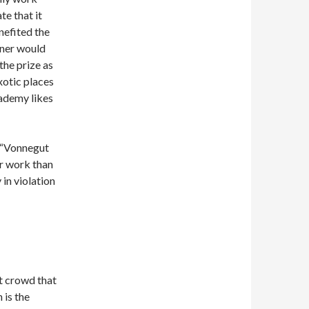
te that it
nefited the
nner would
the prize as
xotic places
ademy likes
, “Vonnegut
ir work than
 in violation
t crowd that
 is the