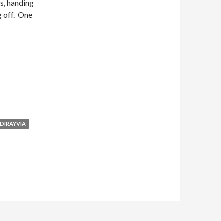
s, handing
g off. One
DIRAYVIA