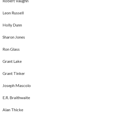
Robert Vaughn
Leon Russell
Holly Dunn
Sharon Jones
Ron Glass
Grant Lake
Grant Tinker
Joseph Mascolo
E.R. Braithwaite
Alan Thicke