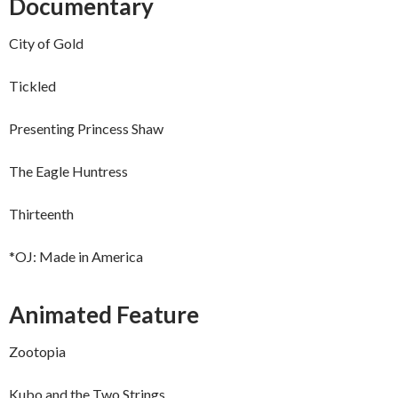
Documentary
City of Gold
Tickled
Presenting Princess Shaw
The Eagle Huntress
Thirteenth
*OJ: Made in America
Animated Feature
Zootopia
Kubo and the Two Strings