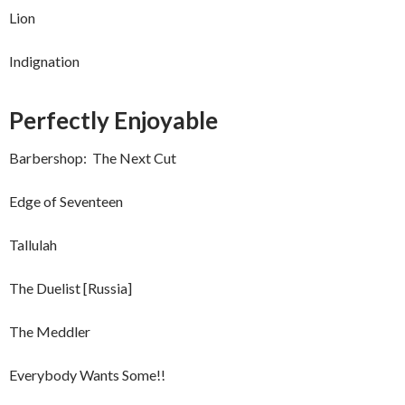
Lion
Indignation
Perfectly Enjoyable
Barbershop: The Next Cut
Edge of Seventeen
Tallulah
The Duelist [Russia]
The Meddler
Everybody Wants Some!!