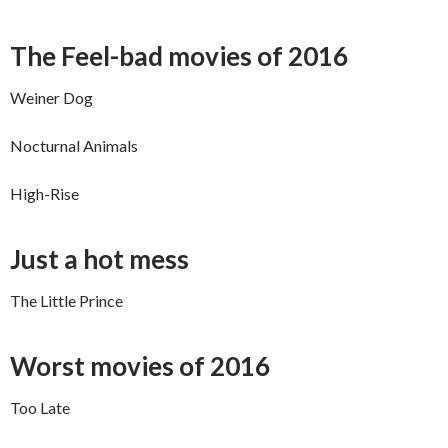
The Feel-bad movies of 2016
Weiner Dog
Nocturnal Animals
High-Rise
Just a hot mess
The Little Prince
Worst movies of 2016
Too Late