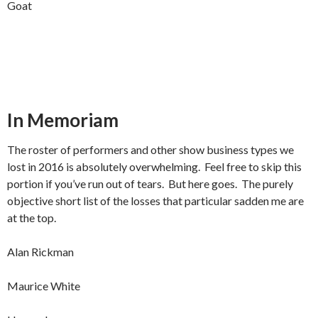
Goat
In Memoriam
The roster of performers and other show business types we
lost in 2016 is absolutely overwhelming. Feel free to skip this
portion if you’ve run out of tears. But here goes. The purely
objective short list of the losses that particular sadden me are
at the top.
Alan Rickman
Maurice White