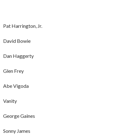
Pat Harrington, Jr.
David Bowie
Dan Haggerty
Glen Frey
Abe Vigoda
Vanity
George Gaines
Sonny James