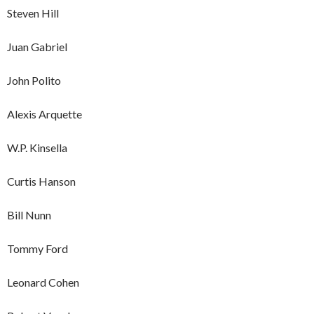
Steven Hill
Juan Gabriel
John Polito
Alexis Arquette
W.P. Kinsella
Curtis Hanson
Bill Nunn
Tommy Ford
Leonard Cohen