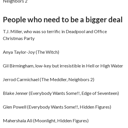
Neighbors 2
People who need to be a bigger deal
T.J. Miller, who was so terrific in Deadpool and Office
Christmas Party
Anya Taylor-Joy (The Witch)
Gil Birmingham, low-key but irresistible in Hell or High Water
Jerrod Carmichael (The Meddler, Neighbors 2)
Blake Jenner (Everybody Wants Some!!, Edge of Seventeen)
Glen Powell (Everybody Wants Some!!, Hidden Figures)
Mahershala Ali (Moonlight, Hidden Figures)