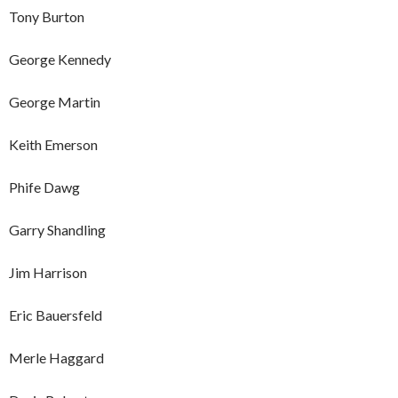
Tony Burton
George Kennedy
George Martin
Keith Emerson
Phife Dawg
Garry Shandling
Jim Harrison
Eric Bauersfeld
Merle Haggard