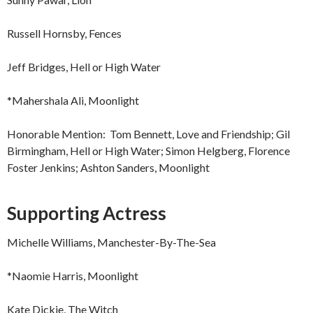
Russell Hornsby, Fences
Jeff Bridges, Hell or High Water
*Mahershala Ali, Moonlight
Honorable Mention: Tom Bennett, Love and Friendship; Gil
Birmingham, Hell or High Water; Simon Helgberg, Florence
Foster Jenkins; Ashton Sanders, Moonlight
Supporting Actress
Michelle Williams, Manchester-By-The-Sea
*Naomie Harris, Moonlight
Kate Dickie, The Witch