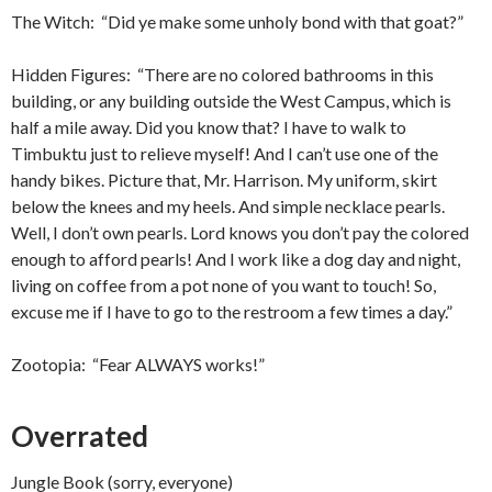
The Witch: “Did ye make some unholy bond with that goat?”
Hidden Figures: “There are no colored bathrooms in this
building, or any building outside the West Campus, which is
half a mile away. Did you know that? I have to walk to
Timbuktu just to relieve myself! And I can’t use one of the
handy bikes. Picture that, Mr. Harrison. My uniform, skirt
below the knees and my heels. And simple necklace pearls.
Well, I don’t own pearls. Lord knows you don’t pay the colored
enough to afford pearls! And I work like a dog day and night,
living on coffee from a pot none of you want to touch! So,
excuse me if I have to go to the restroom a few times a day.”
Zootopia: “Fear ALWAYS works!”
Overrated
Jungle Book (sorry, everyone)