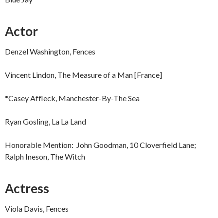
Actor
Denzel Washington, Fences
Vincent Lindon, The Measure of a Man [France]
*Casey Affleck, Manchester-By-The Sea
Ryan Gosling, La La Land
Honorable Mention: John Goodman, 10 Cloverfield Lane;
Ralph Ineson, The Witch
Actress
Viola Davis, Fences