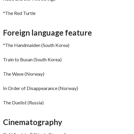
*The Red Turtle
Foreign language feature
*The Handmaiden (South Korea)
Train to Busan (South Korea)
The Wave (Norway)
In Order of Disappearance (Norway)
The Duelist (Russia)
Cinematography