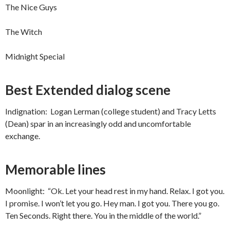
The Nice Guys
The Witch
Midnight Special
Best Extended dialog scene
Indignation: Logan Lerman (college student) and Tracy Letts
(Dean) spar in an increasingly odd and uncomfortable
exchange.
Memorable lines
Moonlight: “Ok. Let your head rest in my hand. Relax. I got you.
I promise. I won’t let you go. Hey man. I got you. There you go.
Ten Seconds. Right there. You in the middle of the world.”