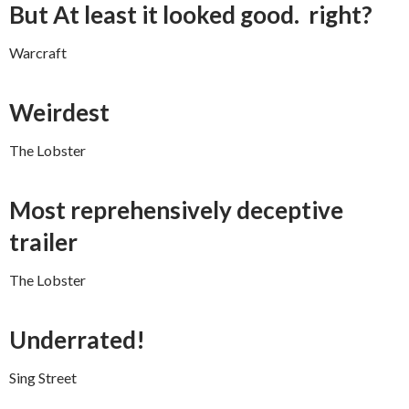
But At least it looked good. right?
Warcraft
Weirdest
The Lobster
Most reprehensively deceptive
trailer
The Lobster
Underrated!
Sing Street