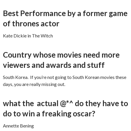
Best Performance by a former game
of thrones actor
Kate Dickie in The Witch
Country whose movies need more
viewers and awards and stuff
South Korea. If you’re not going to South Korean movies these
days, you are really missing out.
what the actual @*^ do they have to
do to win a freaking oscar?
Annette Bening