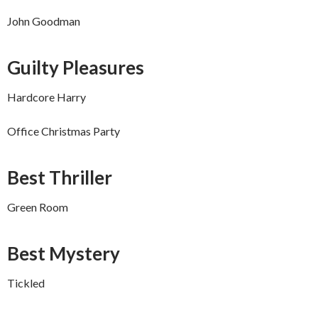
John Goodman
Guilty Pleasures
Hardcore Harry
Office Christmas Party
Best Thriller
Green Room
Best Mystery
Tickled