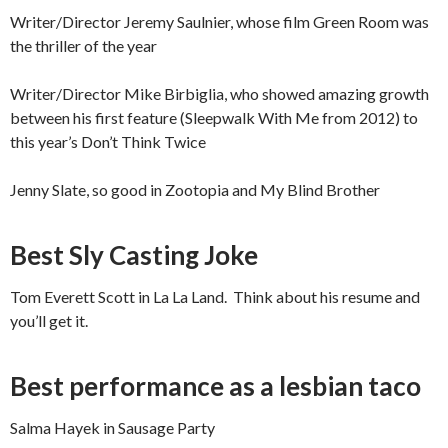
Writer/Director Jeremy Saulnier, whose film Green Room was
the thriller of the year
Writer/Director Mike Birbiglia, who showed amazing growth
between his first feature (Sleepwalk With Me from 2012) to
this year’s Don’t Think Twice
Jenny Slate, so good in Zootopia and My Blind Brother
Best Sly Casting Joke
Tom Everett Scott in La La Land. Think about his resume and
you’ll get it.
Best performance as a lesbian taco
Salma Hayek in Sausage Party