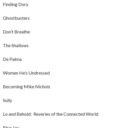
Finding Dory
Ghostbusters
Don’t Breathe
The Shallows
De Palma
Women He’s Undressed
Becoming Mike Nichols
Sully
Lo and Behold: Reveries of the Connected World
Blue Jay