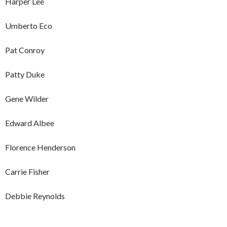
Harper Lee
Umberto Eco
Pat Conroy
Patty Duke
Gene Wilder
Edward Albee
Florence Henderson
Carrie Fisher
Debbie Reynolds