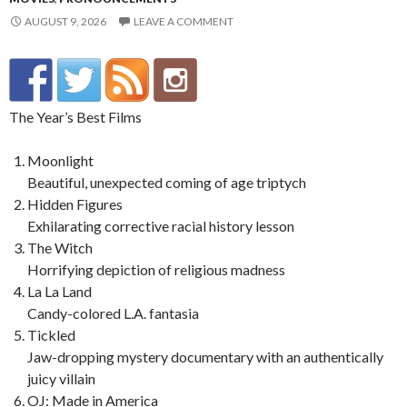
AUGUST 9, 2026
LEAVE A COMMENT
The Year’s Best Films
Moonlight
Beautiful, unexpected coming of age triptych
Hidden Figures
Exhilarating corrective racial history lesson
The Witch
Horrifying depiction of religious madness
La La Land
Candy-colored L.A. fantasia
Tickled
Jaw-dropping mystery documentary with an authentically
juicy villain
OJ: Made in America