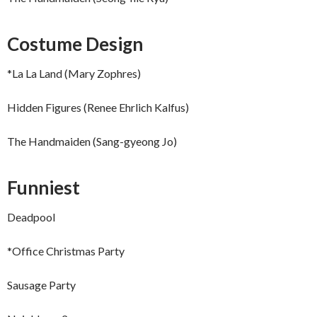
Costume Design
*La La Land (Mary Zophres)
Hidden Figures (Renee Ehrlich Kalfus)
The Handmaiden (Sang-gyeong Jo)
Funniest
Deadpool
*Office Christmas Party
Sausage Party