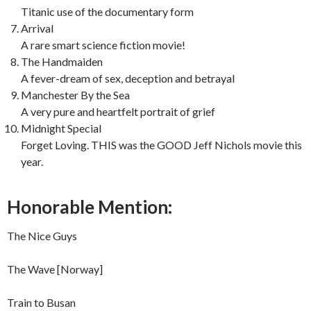
Titanic use of the documentary form
Arrival
A rare smart science fiction movie!
The Handmaiden
A fever-dream of sex, deception and betrayal
Manchester By the Sea
A very pure and heartfelt portrait of grief
Midnight Special
Forget Loving. THIS was the GOOD Jeff Nichols movie this
year.
Honorable Mention:
The Nice Guys
The Wave [Norway]
Train to Busan