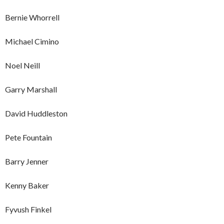
Bernie Whorrell
Michael Cimino
Noel Neill
Garry Marshall
David Huddleston
Pete Fountain
Barry Jenner
Kenny Baker
Fyvush Finkel