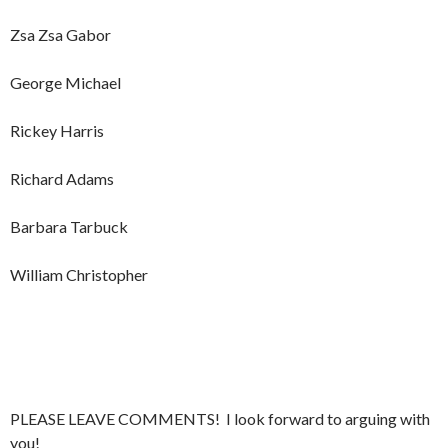
Zsa Zsa Gabor
George Michael
Rickey Harris
Richard Adams
Barbara Tarbuck
William Christopher
PLEASE LEAVE COMMENTS! I look forward to arguing with
you!