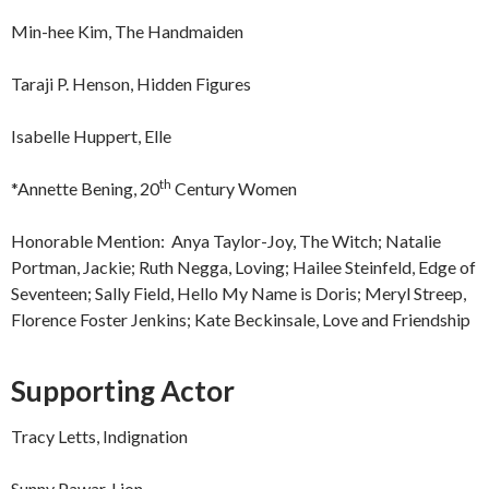
Min-hee Kim, The Handmaiden
Taraji P. Henson, Hidden Figures
Isabelle Huppert, Elle
th
*Annette Bening, 20
Century Women
Honorable Mention: Anya Taylor-Joy, The Witch; Natalie
Portman, Jackie; Ruth Negga, Loving; Hailee Steinfeld, Edge of
Seventeen; Sally Field, Hello My Name is Doris; Meryl Streep,
Florence Foster Jenkins; Kate Beckinsale, Love and Friendship
Supporting Actor
Tracy Letts, Indignation
Sunny Pawar, Lion