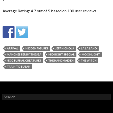
Average Rating:
4.7
out of
5
based on
188
user reviews.
ARRIVAL
HIDDEN FIGURES
JEFF NICHOLS
LA LA LAND
MANCHESTER BY THE SEA
MIDNIGHT SPECIAL
MOONLIGHT
NOCTURNAL CREATURES
THE HANDMAIDEN
THE WITCH
TRAIN TO BUSAN
Search
for: