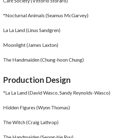
Café Society (Vittorio Storaro)
*Nocturnal Animals (Seamus McGarvey)
La La Land (Linus Sandgren)
Moonlight (James Laxton)
The Handmaiden (Chung-hoon Chung)
Production Design
*La La Land (David Wasco, Sandy Reynolds-Wasco)
Hidden Figures (Wynn Thomas)
The Witch (Craig Lathrop)
The Handmaiden (Seong-hie Ryu)