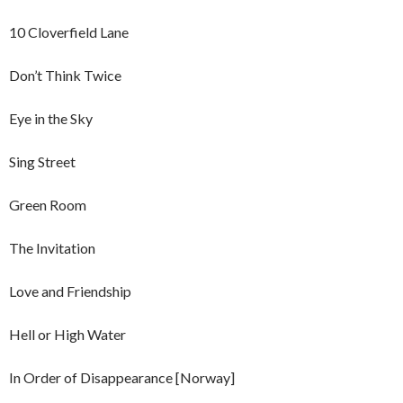
10 Cloverfield Lane
Don’t Think Twice
Eye in the Sky
Sing Street
Green Room
The Invitation
Love and Friendship
Hell or High Water
In Order of Disappearance [Norway]