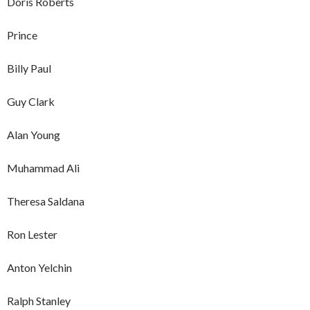
Doris Roberts
Prince
Billy Paul
Guy Clark
Alan Young
Muhammad Ali
Theresa Saldana
Ron Lester
Anton Yelchin
Ralph Stanley