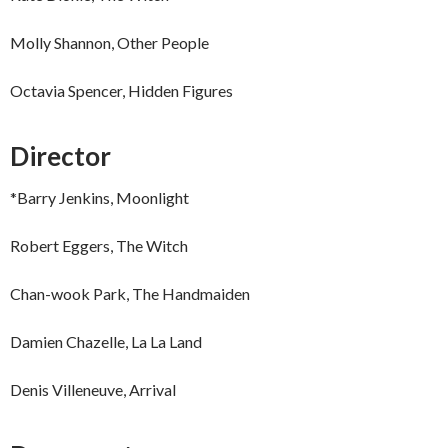
Molly Shannon, Other People
Octavia Spencer, Hidden Figures
Director
*Barry Jenkins, Moonlight
Robert Eggers, The Witch
Chan-wook Park, The Handmaiden
Damien Chazelle, La La Land
Denis Villeneuve, Arrival